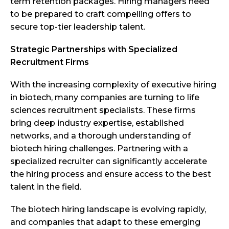
term retention packages. Hiring managers need
to be prepared to craft compelling offers to
secure top-tier leadership talent.
Strategic Partnerships with Specialized
Recruitment Firms
With the increasing complexity of executive hiring
in biotech, many companies are turning to life
sciences recruitment specialists. These firms
bring deep industry expertise, established
networks, and a thorough understanding of
biotech hiring challenges. Partnering with a
specialized recruiter can significantly accelerate
the hiring process and ensure access to the best
talent in the field.
The biotech hiring landscape is evolving rapidly,
and companies that adapt to these emerging