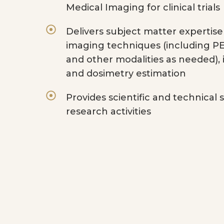
Medical Imaging for clinical trials
Delivers subject matter expertis
imaging techniques (including PE
and other modalities as needed),
and dosimetry estimation
Provides scientific and technical 
research activities