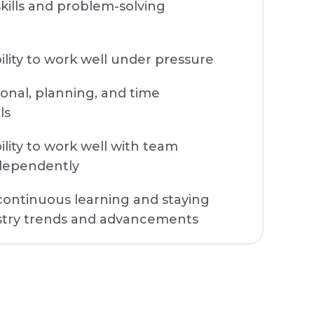
 skills and problem-solving
lity to work well under pressure
onal, planning, and time
ls
lity to work well with team
dependently
ontinuous learning and staying
stry trends and advancements