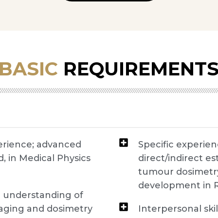
BASIC
REQUIREMENT
perience; advanced
Specific experie
, in Medical Physics
direct/indirect e
tumour dosimetry 
development in 
l understanding of
aging and dosimetry
Interpersonal sk