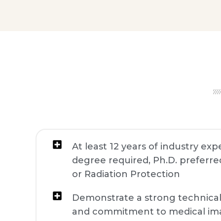
At least 12 years of industry ex
degree required, Ph.D. preferred
or Radiation Protection
Demonstrate a strong technica
and commitment to medical im