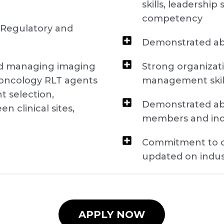
skills, leadership
competency
 Regulatory and
Demonstrated abi
nd managing imaging
Strong organizati
r oncology RLT agents
management skil
t selection,
Demonstrated abi
 clinical sites,
members and in
)
Commitment to c
updated on indu
APPLY NOW