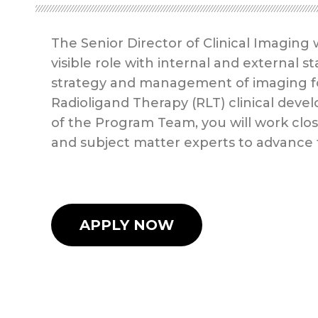
The Senior Director of Clinical Imaging 
visible role with internal and external
strategy and management of imaging for
Radioligand Therapy (RLT) clinical dev
of the Program Team, you will work clos
and subject matter experts to advance
APPLY NOW