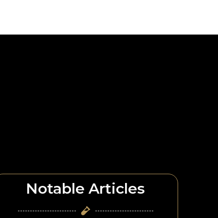
Notable Articles