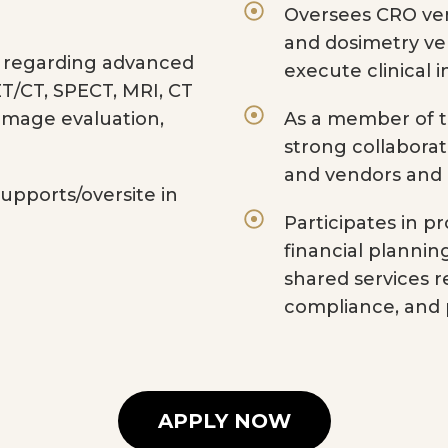
Oversees CRO ven
and dosimetry ve
e regarding advanced
execute clinical 
T/CT, SPECT, MRI, CT
 image evaluation,
As a member of t
strong collaborat
and vendors and
supports/oversite in
Participates in
financial plannin
shared services 
compliance, and
APPLY NOW