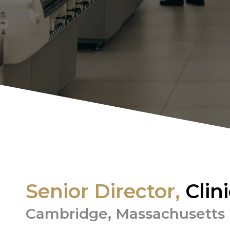
Senior Director,
Clin
Cambridge, Massachusetts