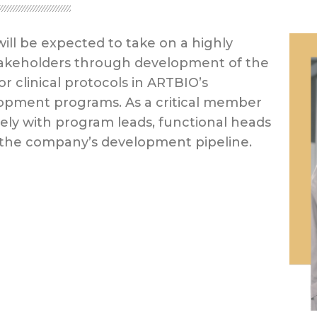
will be expected to take on a highly
 stakeholders through development of the
 clinical protocols in ARTBIO’s
elopment programs. As a critical member
ely with program leads, functional heads
 the company’s development pipeline.