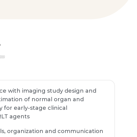
S
nce with imaging study design and
stimation of normal organ and
for early-stage clinical
RLT agents
ills, organization and communication