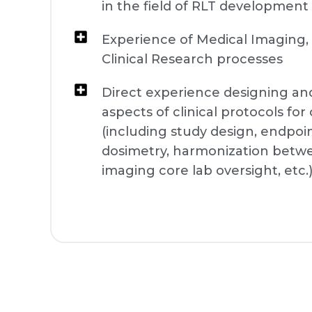
in the field of RLT development
Experience of Medical Imaging,
Clinical Research processes
Direct experience designing a
aspects of clinical protocols fo
(including study design, endpoin
dosimetry, harmonization between
imaging core lab oversight, etc.