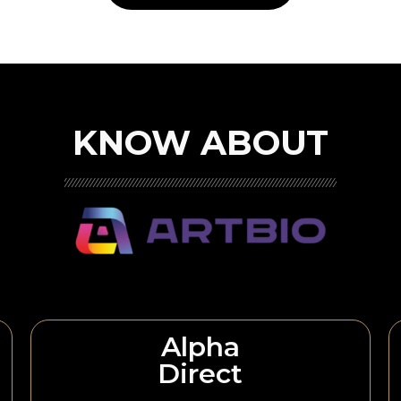
KNOW ABOUT
Alpha
Direct