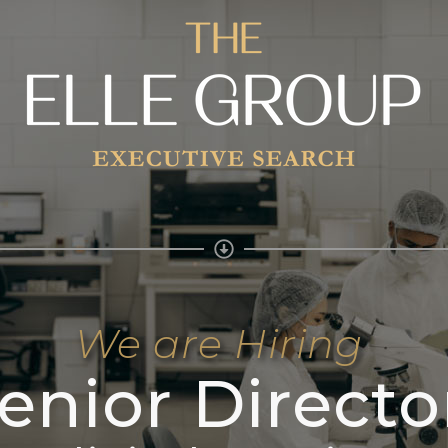
We are Hiring
enior Directo