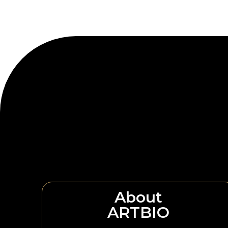
About
ARTBIO