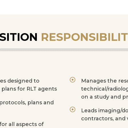
SITION
RESPONSIBILIT
ies designed to
Manages the reso
 plans for RLT agents
technical/radiolo
on a study and p
rotocols, plans and
Leads imaging/do
contractors, and 
or all aspects of