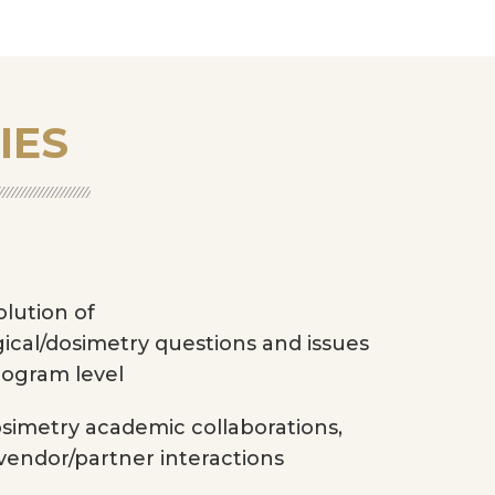
IES
lution of
gical/dosimetry questions and issues
rogram level
simetry academic collaborations,
vendor/partner interactions