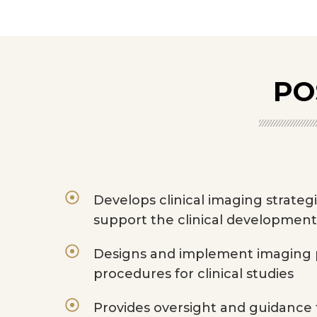
PO
Develops clinical imaging strateg
support the clinical development
Designs and implement imaging p
procedures for clinical studies
Provides oversight and guidance f