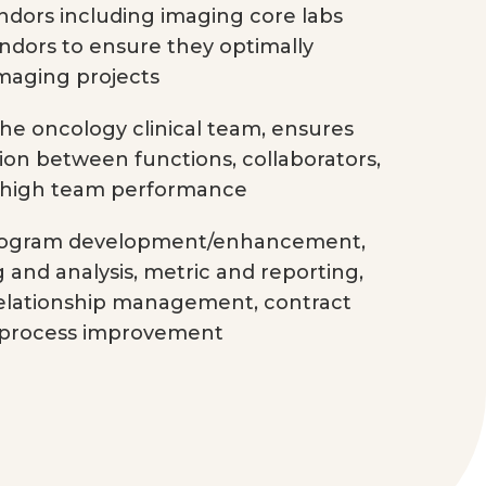
dors including imaging core labs
ndors to ensure they optimally
imaging projects
he oncology clinical team, ensures
ion between functions, collaborators,
 high team performance
 program development/enhancement,
g and analysis, metric and reporting,
relationship management, contract
 process improvement