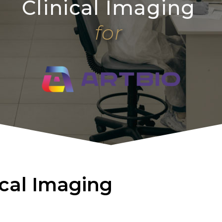
Clinical Imaging
for
ical Imaging